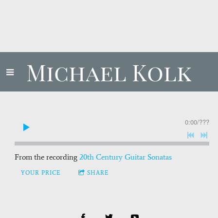
Michael Kolk
0:00
/
???
From the recording
20th Century Guitar Sonatas
YOUR PRICE
SHARE