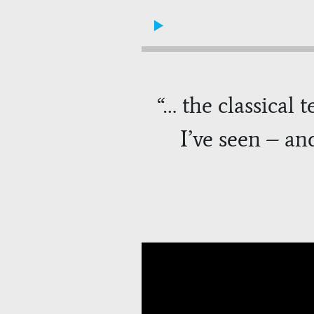
“
… the classical 
I’ve seen – an