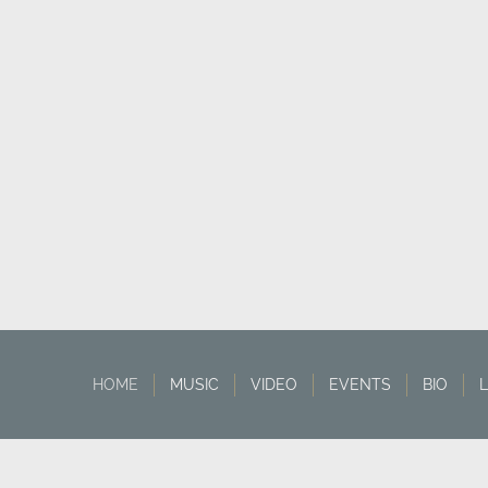
HOME
MUSIC
VIDEO
EVENTS
BIO