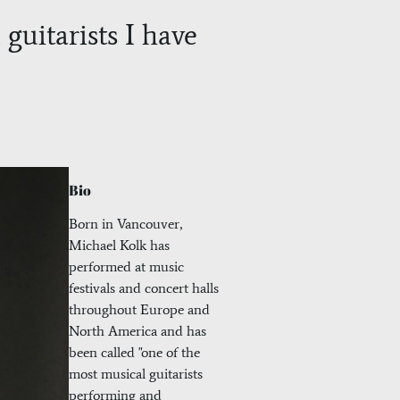
 guitarists I have
Bio
Born in Vancouver,
Michael Kolk has
performed at music
festivals and concert halls
throughout Europe and
North America and has
been called "one of the
most musical guitarists
performing and