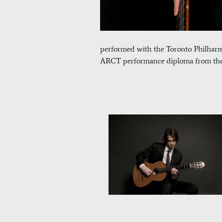
performed with the Toronto Philhar
ARCT performance diploma from the R