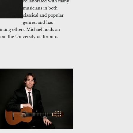
collaborated with many
musicians in both
classical and popular
genres, and has
mong others. Michael holds an
om the University of Toronto.