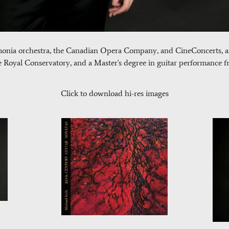
monia orchestra, the Canadian Opera Company, and CineConcerts, a
oyal Conservatory, and a Master's degree in guitar performance fr
Click to download hi-res images