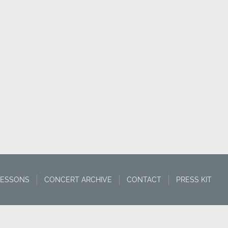
LESSONS
CONCERT ARCHIVE
CONTACT
PRESS KIT