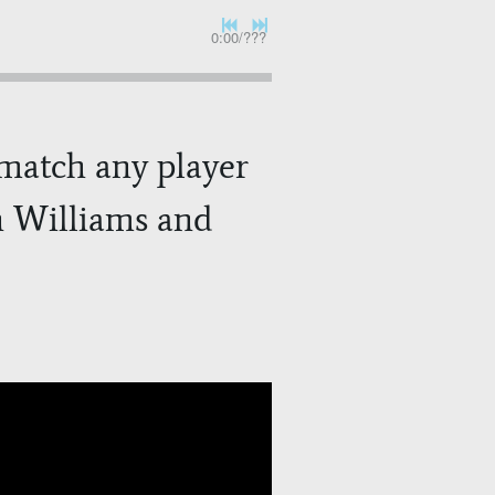
0:00
/
???
o match any player
hn Williams and