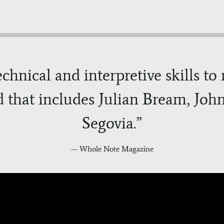
technical and interpretive skills t
d that includes Julian Bream, Jo
Segovia.”
— Whole Note Magazine