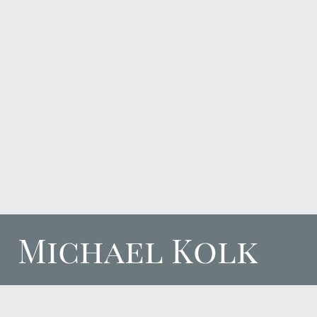
Michael Kolk