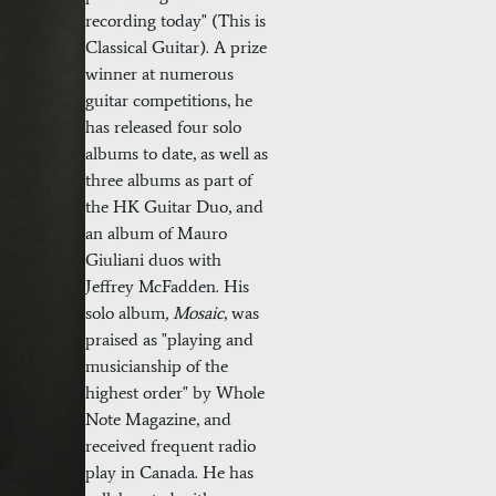
recording today" (This is
Classical Guitar). A prize
winner at numerous
guitar competitions, he
has released four solo
albums to date, as well as
three albums as part of
the HK Guitar Duo, and
an album of Mauro
Giuliani duos with
Jeffrey McFadden. His
solo album
,
Mosaic
, was
praised as "playing and
musicianship of the
highest order" by Whole
Note Magazine, and
received frequent radio
play in Canada. He has