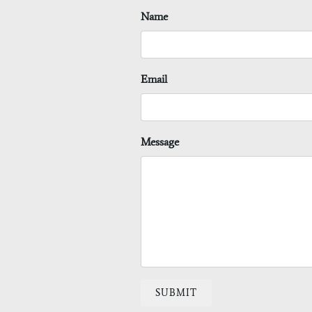
Name
Email
Message
SUBMIT