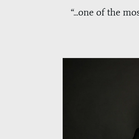
“
...one of the mos