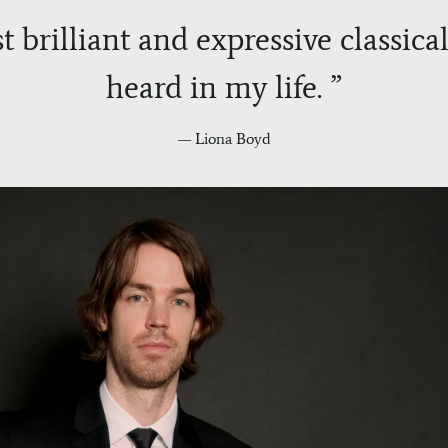
t brilliant and expressive classical
heard in my life. ”
— Liona Boyd